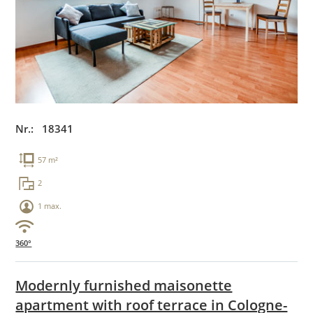
Nr.: 18341
57 m²
2
1 max.
360°
Modernly furnished maisonette
apartment with roof terrace in Cologne-