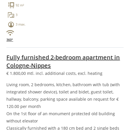
92 m²
3
3 max.
360°
Fully furnished 2-bedroom apartment in
Cologne-Nippes
€
1.800,00
mtl. incl. additional costs, excl. heating
Living room, 2 bedrooms, kitchen, bathroom with tub (with
integrated shower device), toilet and bidet, guest toilet,
hallway, balcony, parking space available on request for €
120.00 per month
On the 1st floor of an monument protected old building
without elevator
Classically furnished with a 180 cm bed and 2 single beds