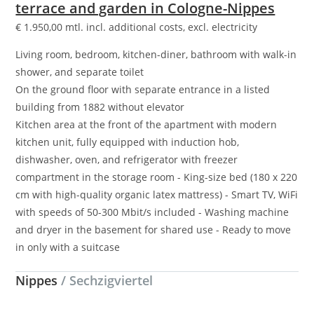
terrace and garden in Cologne-Nippes
€
1.950,00
mtl. incl. additional costs, excl. electricity
Living room, bedroom, kitchen-diner, bathroom with walk-in
shower, and separate toilet
On the ground floor with separate entrance in a listed
building from 1882 without elevator
Kitchen area at the front of the apartment with modern
kitchen unit, fully equipped with induction hob,
dishwasher, oven, and refrigerator with freezer
compartment in the storage room - King-size bed (180 x 220
cm with high-quality organic latex mattress) - Smart TV, WiFi
with speeds of 50-300 Mbit/s included - Washing machine
and dryer in the basement for shared use - Ready to move
in only with a suitcase
Nippes
/ Sechzigviertel