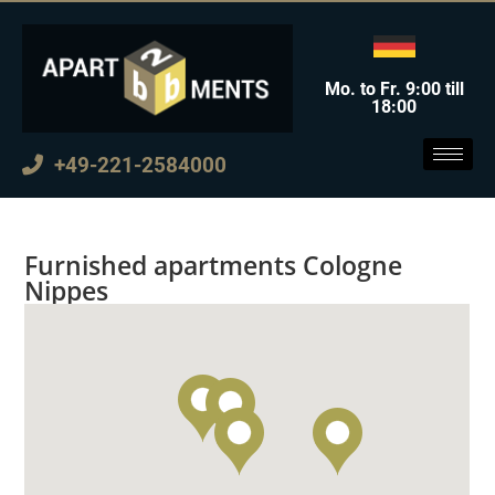
Mo. to Fr. 9:00 till
18:00
+49-221-2584000
Furnished apartments Cologne
Nippes