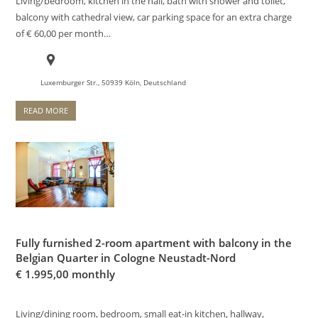
Living/bedroom, kitchen in the hall, bath with shower and toilet,
balcony with cathedral view, car parking space for an extra charge
of € 60,00 per month…
Luxemburger Str., 50939 Köln, Deutschland
READ MORE
Fully furnished 2-room apartment with balcony in the
Belgian Quarter in Cologne Neustadt-Nord
€
1.995,00 monthly
Living/dining room, bedroom, small eat-in kitchen, hallway,