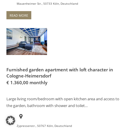
Mauenheimer Str., 50733 Köln, Deutschland
READ MORE
Furnished garden apartment with loft character in
Cologne-Heimersdorf
€
1.360,00 monthly
Large living room/bedroom with open kitchen area and access to
the garden, bathroom with shower and toilet…
Zypressenstr., 50767 Köln, Deutschland