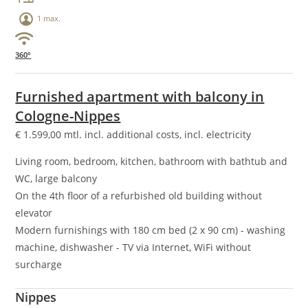
1 max.
360°
Furnished apartment with balcony in
Cologne-Nippes
€
1.599,00
mtl. incl. additional costs, incl. electricity
Living room, bedroom, kitchen, bathroom with bathtub and
WC, large balcony
On the 4th floor of a refurbished old building without
elevator
Modern furnishings with 180 cm bed (2 x 90 cm) - washing
machine, dishwasher - TV via Internet, WiFi without
surcharge
Nippes