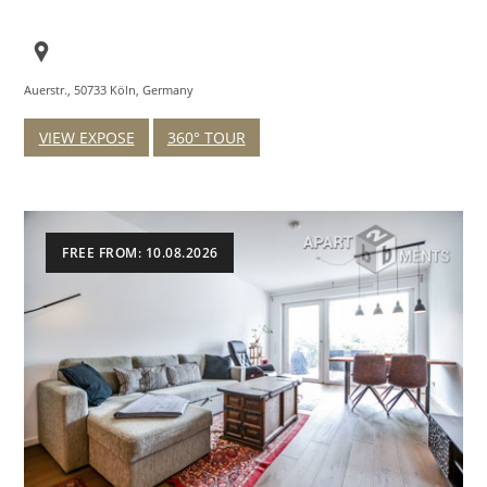
Auerstr., 50733 Köln, Germany
VIEW EXPOSE
360° TOUR
FREE FROM: 10.08.2026