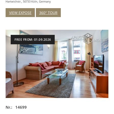
Hartwichstr., 50733 Köln, Germany
VIEW EXPOSE
360° TOUR
FREE FROM: 01.09.2026
Nr.: 14699