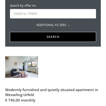
Search by offer no.
ADDITIONAL FILTERS
SEARCH
Modernly furnished and quietly situated apartment in
Wesseling-Urfeld
€
740,00 monthly