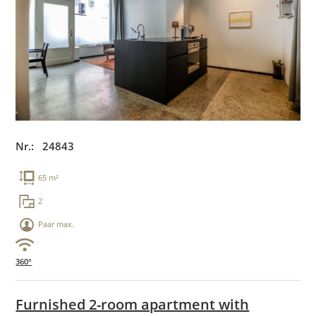
Nr.: 24843
65 m²
2
Paar max.
360°
Furnished 2-room apartment with