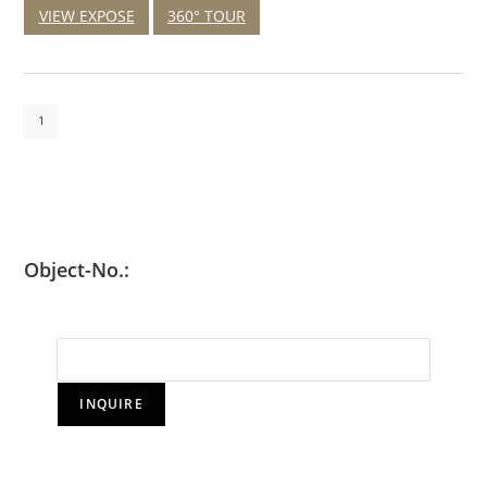
VIEW EXPOSE
360° TOUR
1
Object-No.:
INQUIRE