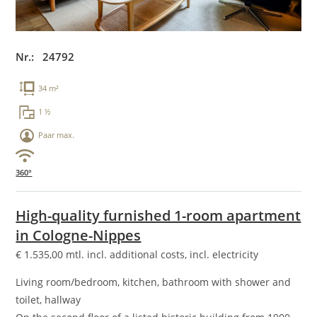
Nr.: 24792
34 m²
1 ½
Paar max.
360°
High-quality furnished 1-room apartment
in Cologne-Nippes
€
1.535,00
mtl. incl. additional costs, incl. electricity
Living room/bedroom, kitchen, bathroom with shower and
toilet, hallway