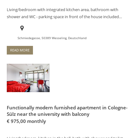
Living/bedroom with integrated kitchen area, bathroom with
shower and WC - parking space in front of the house included…
Schmiedegasse, 50389 Wesseling, Deutschland
READ MORE
Functionally modern furnished apartment in Cologne-
Sülz near the university with balcony
€
975,00 monthly