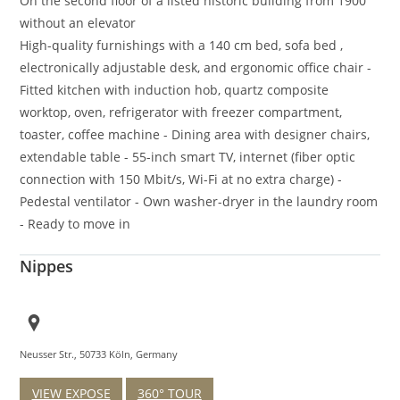
On the second floor of a listed historic building from 1900
without an elevator
High-quality furnishings with a 140 cm bed, sofa bed ,
electronically adjustable desk, and ergonomic office chair -
Fitted kitchen with induction hob, quartz composite
worktop, oven, refrigerator with freezer compartment,
toaster, coffee machine - Dining area with designer chairs,
extendable table - 55-inch smart TV, internet (fiber optic
connection with 150 Mbit/s, Wi-Fi at no extra charge) -
Pedestal ventilator - Own washer-dryer in the laundry room
- Ready to move in
Nippes
Neusser Str., 50733 Köln, Germany
VIEW EXPOSE
360° TOUR