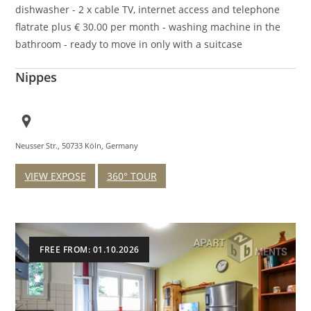
dishwasher - 2 x cable TV, internet access and telephone
flatrate plus € 30.00 per month - washing machine in the
bathroom - ready to move in only with a suitcase
Nippes
Neusser Str., 50733 Köln, Germany
VIEW EXPOSE
360° TOUR
FREE FROM: 01.10.2026