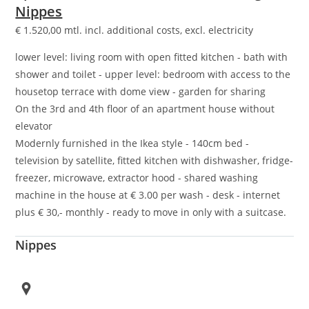
Nippes
€
1.520,00
mtl. incl. additional costs, excl. electricity
lower level: living room with open fitted kitchen - bath with
shower and toilet - upper level: bedroom with access to the
housetop terrace with dome view - garden for sharing
On the 3rd and 4th floor of an apartment house without
elevator
Modernly furnished in the Ikea style - 140cm bed -
television by satellite, fitted kitchen with dishwasher, fridge-
freezer, microwave, extractor hood - shared washing
machine in the house at € 3.00 per wash - desk - internet
plus € 30,- monthly - ready to move in only with a suitcase.
Nippes