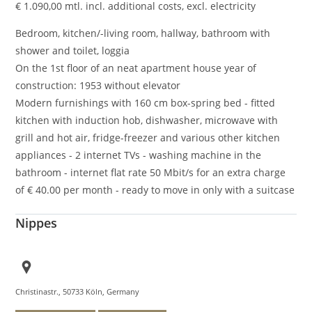
€
1.090,00
mtl. incl. additional costs, excl. electricity
Bedroom, kitchen/-living room, hallway, bathroom with
shower and toilet, loggia
On the 1st floor of an neat apartment house year of
construction: 1953 without elevator
Modern furnishings with 160 cm box-spring bed - fitted
kitchen with induction hob, dishwasher, microwave with
grill and hot air, fridge-freezer and various other kitchen
appliances - 2 internet TVs - washing machine in the
bathroom - internet flat rate 50 Mbit/s for an extra charge
of € 40.00 per month - ready to move in only with a suitcase
Nippes
Christinastr., 50733 Köln, Germany