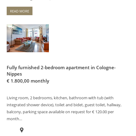
READ MORE
Fully furnished 2-bedroom apartment in Cologne-
Nippes
€
1.800,00 monthly
Living room, 2 bedrooms, kitchen, bathroom with tub (with
integrated shower device), toilet and bidet, guest toilet, hallway,
balcony, parking space available on request for € 120.00 per
month…