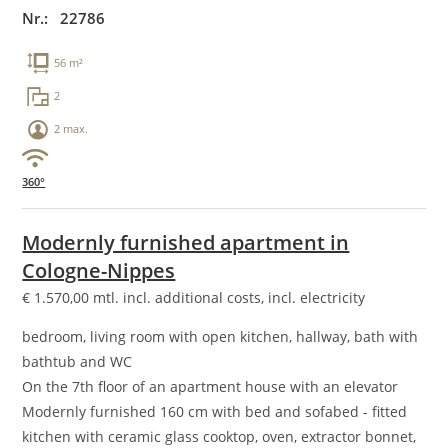
Nr.: 22786
56 m²
2
2 max.
360°
Modernly furnished apartment in
Cologne-Nippes
€
1.570,00
mtl. incl. additional costs, incl. electricity
bedroom, living room with open kitchen, hallway, bath with
bathtub and WC
On the 7th floor of an apartment house with an elevator
Modernly furnished 160 cm with bed and sofabed - fitted
kitchen with ceramic glass cooktop, oven, extractor bonnet,