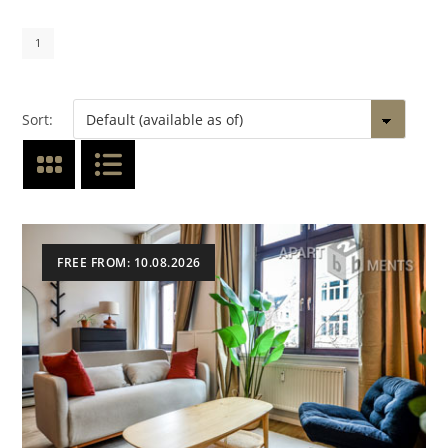
1
Sort:
FREE FROM: 10.08.2026