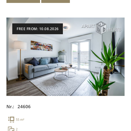
FREE FROM: 10.08.2026
Nr.: 24606
55 m²
2