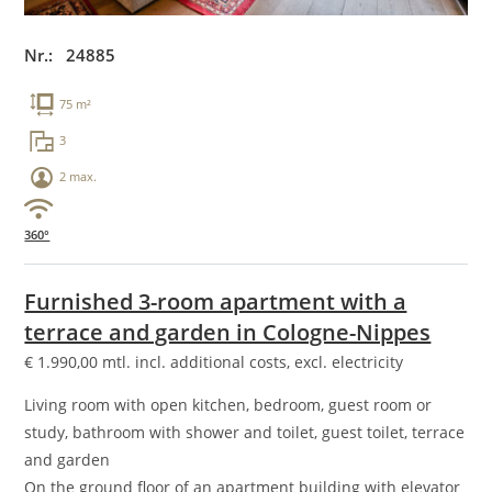
Nr.: 24885
75 m²
3
2 max.
360°
Furnished 3-room apartment with a
terrace and garden in Cologne-Nippes
€
1.990,00
mtl. incl. additional costs, excl. electricity
Living room with open kitchen, bedroom, guest room or
study, bathroom with shower and toilet, guest toilet, terrace
and garden
On the ground floor of an apartment building with elevator