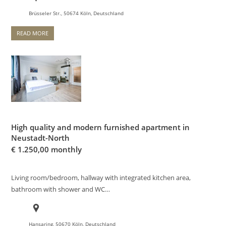
Brüsseler Str., 50674 Köln, Deutschland
READ MORE
High quality and modern furnished apartment in
Neustadt-North
€
1.250,00 monthly
Living room/bedroom, hallway with integrated kitchen area,
bathroom with shower and WC…
Hansaring, 50670 Köln, Deutschland