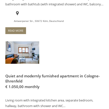
bathroom with bathtub (with integrated shower) and WC, balcony…
Antwerpener Str., 50672 Köln, Deutschland
READ MORE
Quiet and modernly furnished apartment in Cologne-
Ehrenfeld
€
1.050,00 monthly
Living room with integrated kitchen area, separate bedroom,
hallway, bathroom with shower and WC…