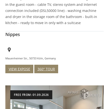
in the guest room - cable TV, stereo system and Internet
connection included (DSL50000 line) - washing machine
and dryer in the storage room of the bathroom - built-in
kitchen - ready to move in only with a suitcase
Nippes
Mauenheimer Str., 50733 Köln, Germany
VIEW EXPOSE
360° TOUR
FREE FROM: 01.09.2026