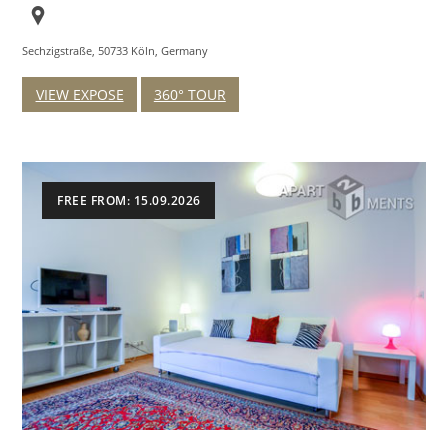
Sechzigstraße, 50733 Köln, Germany
VIEW EXPOSE
360° TOUR
FREE FROM: 15.09.2026