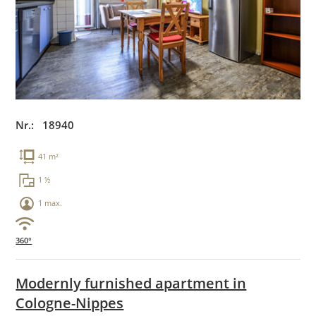
Nr.: 18940
41 m²
1 ½
1 max.
360°
Modernly furnished apartment in
Cologne-Nippes