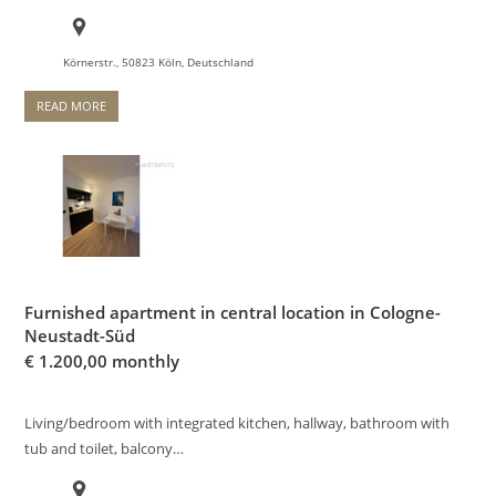
Körnerstr., 50823 Köln, Deutschland
READ MORE
Furnished apartment in central location in Cologne-
Neustadt-Süd
€
1.200,00 monthly
Living/bedroom with integrated kitchen, hallway, bathroom with
tub and toilet, balcony…