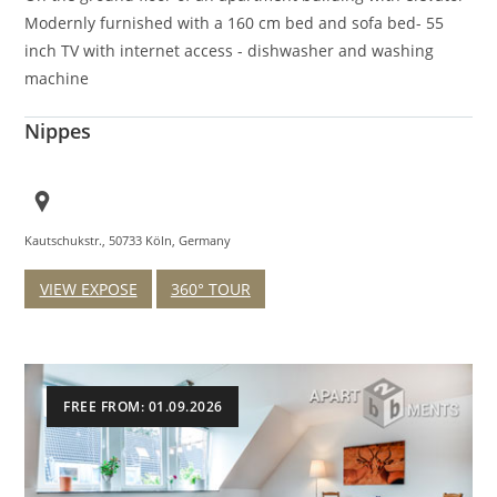
Modernly furnished with a 160 cm bed and sofa bed- 55
inch TV with internet access - dishwasher and washing
machine
Nippes
Kautschukstr., 50733 Köln, Germany
VIEW EXPOSE
360° TOUR
FREE FROM: 01.09.2026