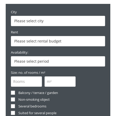
City
Rent
Availability:
Size: no. of rooms / m²
Balcony / terrace / garden
Non-smoking object
Several bedrooms
Suited for several people