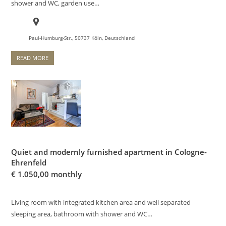
shower and WC, garden use…
Paul-Humburg-Str., 50737 Köln, Deutschland
READ MORE
Quiet and modernly furnished apartment in Cologne-
Ehrenfeld
€
1.050,00 monthly
Living room with integrated kitchen area and well separated
sleeping area, bathroom with shower and WC…