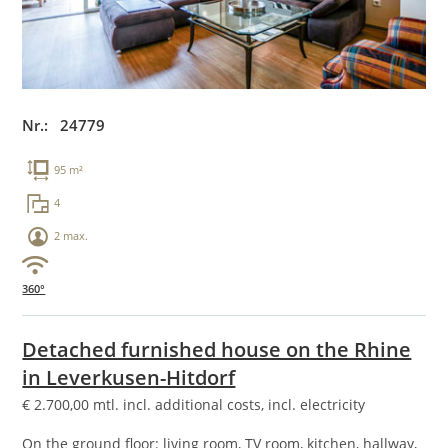
Nr.: 24779
95 m²
4
2 max.
360°
Detached furnished house on the Rhine
in Leverkusen-Hitdorf
€
2.700,00
mtl. incl. additional costs, incl. electricity
On the ground floor: living room, TV room, kitchen, hallway,