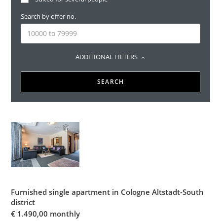
Search by offer no.
ADDITIONAL FILTERS
SEARCH
Furnished single apartment in Cologne Altstadt-South
district
€
1.490,00 monthly