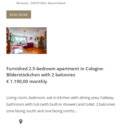
Brunostr., 50678 Köln, Deutschland
READ MORE
Furnished 2.5-bedroom apartment in Cologne-
Bilderstöckchen with 2 balconies
€
1.190,00 monthly
Living room, bedroom, eat-in kitchen with dining area, hallway,
bathroom with tub (with built-in shower) and toilet; 2 balconies
(one facing south and one facing north)…