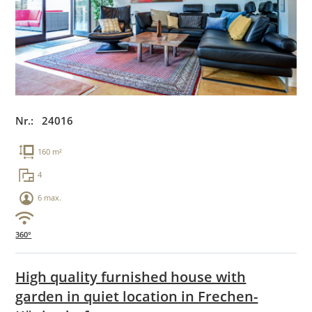
Nr.: 24016
160 m²
4
6 max.
360°
High quality furnished house with
garden in quiet location in Frechen-