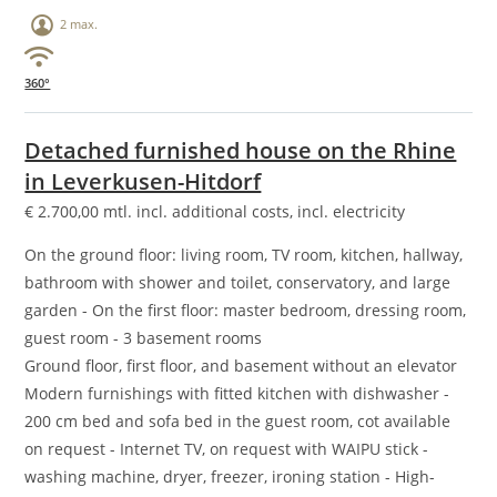
2 max.
360°
Detached furnished house on the Rhine
in Leverkusen-Hitdorf
€
2.700,00
mtl. incl. additional costs, incl. electricity
On the ground floor: living room, TV room, kitchen, hallway,
bathroom with shower and toilet, conservatory, and large
garden - On the first floor: master bedroom, dressing room,
guest room - 3 basement rooms
Ground floor, first floor, and basement without an elevator
Modern furnishings with fitted kitchen with dishwasher -
200 cm bed and sofa bed in the guest room, cot available
on request - Internet TV, on request with WAIPU stick -
washing machine, dryer, freezer, ironing station - High-