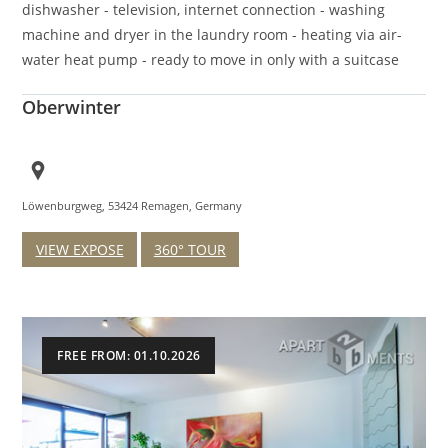
dishwasher - television, internet connection - washing
machine and dryer in the laundry room - heating via air-
water heat pump - ready to move in only with a suitcase
Oberwinter
Löwenburgweg, 53424 Remagen, Germany
VIEW EXPOSE
360° TOUR
FREE FROM: 01.10.2026