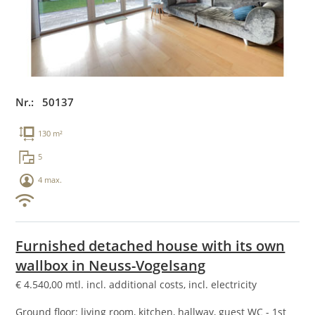
Nr.: 50137
130 m²
5
4 max.
Furnished detached house with its own
wallbox in Neuss-Vogelsang
€
4.540,00
mtl. incl. additional costs, incl. electricity
Ground floor: living room, kitchen, hallway, guest WC - 1st