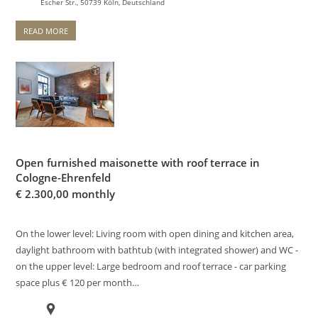
Escher Str., 50739 Köln, Deutschland
READ MORE
Open furnished maisonette with roof terrace in
Cologne-Ehrenfeld
€
2.300,00 monthly
On the lower level: Living room with open dining and kitchen area,
daylight bathroom with bathtub (with integrated shower) and WC -
on the upper level: Large bedroom and roof terrace - car parking
space plus € 120 per month…