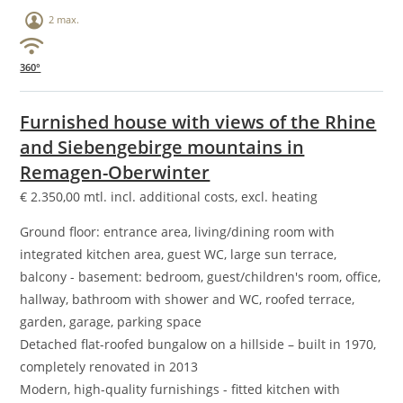
2 max.
360°
Furnished house with views of the Rhine
and Siebengebirge mountains in
Remagen-Oberwinter
€
2.350,00
mtl. incl. additional costs, excl. heating
Ground floor: entrance area, living/dining room with
integrated kitchen area, guest WC, large sun terrace,
balcony - basement: bedroom, guest/children's room, office,
hallway, bathroom with shower and WC, roofed terrace,
garden, garage, parking space
Detached flat-roofed bungalow on a hillside – built in 1970,
completely renovated in 2013
Modern, high-quality furnishings - fitted kitchen with