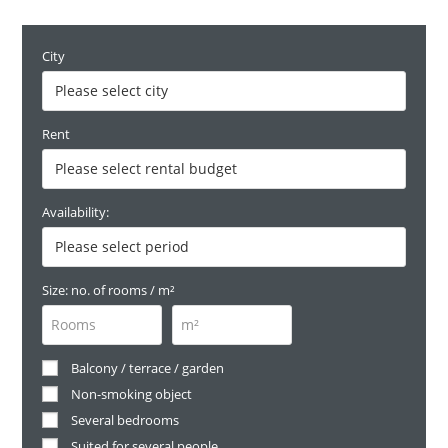
City
Rent
Availability:
Size: no. of rooms / m²
Balcony / terrace / garden
Non-smoking object
Several bedrooms
Suited for several people