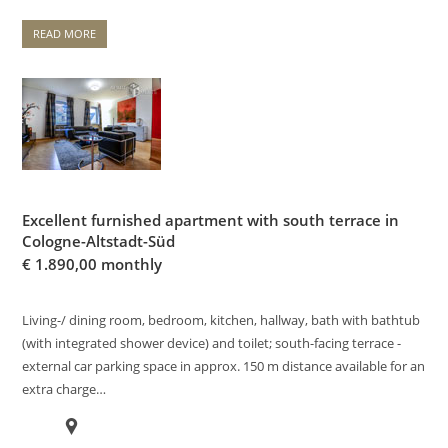
READ MORE
Excellent furnished apartment with south terrace in
Cologne-Altstadt-Süd
€
1.890,00 monthly
Living-/ dining room, bedroom, kitchen, hallway, bath with bathtub
(with integrated shower device) and toilet; south-facing terrace -
external car parking space in approx. 150 m distance available for an
extra charge…