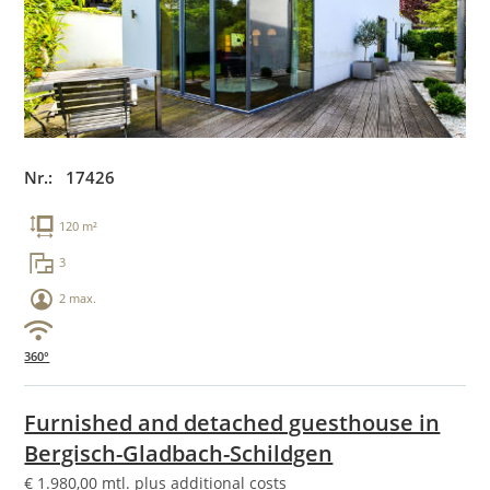
Nr.: 17426
120 m²
3
2 max.
360°
Furnished and detached guesthouse in
Bergisch-Gladbach-Schildgen
€
1.980,00
mtl. plus additional costs