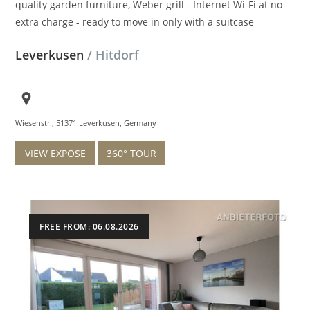
quality garden furniture, Weber grill - Internet Wi-Fi at no
extra charge - ready to move in only with a suitcase
Leverkusen
/ Hitdorf
Wiesenstr., 51371 Leverkusen, Germany
VIEW EXPOSE
360° TOUR
FREE FROM: 06.08.2026