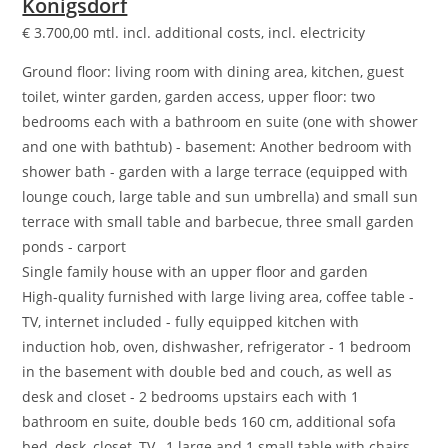
Königsdorf
€
3.700,00
mtl. incl. additional costs, incl. electricity
Ground floor: living room with dining area, kitchen, guest
toilet, winter garden, garden access, upper floor: two
bedrooms each with a bathroom en suite (one with shower
and one with bathtub) - basement: Another bedroom with
shower bath - garden with a large terrace (equipped with
lounge couch, large table and sun umbrella) and small sun
terrace with small table and barbecue, three small garden
ponds - carport
Single family house with an upper floor and garden
High-quality furnished with large living area, coffee table -
TV, internet included - fully equipped kitchen with
induction hob, oven, dishwasher, refrigerator - 1 bedroom
in the basement with double bed and couch, as well as
desk and closet - 2 bedrooms upstairs each with 1
bathroom en suite, double beds 160 cm, additional sofa
bed, desk, closet, TV , 1 large and 1 small table with chairs -