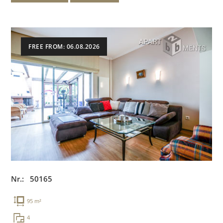
FREE FROM: 06.08.2026
Nr.: 50165
95 m²
4