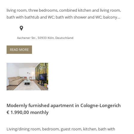
living room, three bedrooms, combined kitchen and living room,
bath with bathtub and WC; bath with shower and WC; balcony…
Aachener Str., 50933 Köln, Deutschland
READ MORE
Modernly furnished apartment in Cologne-Longerich
€
1.990,00 monthly
Living/dining room, bedroom, guest room, kitchen, bath with