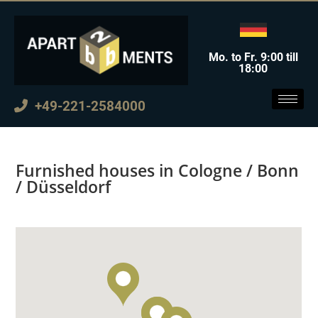
Mo. to Fr. 9:00 till
18:00
+49-221-2584000
Furnished houses in Cologne / Bonn
/ Düsseldorf