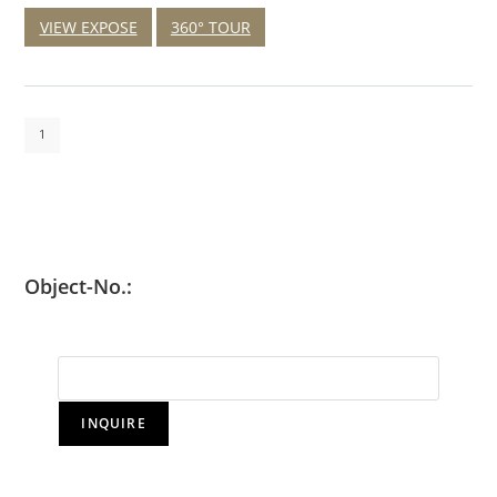
VIEW EXPOSE
360° TOUR
1
Object-No.:
INQUIRE