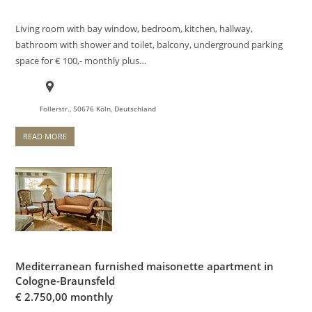
Living room with bay window, bedroom, kitchen, hallway,
bathroom with shower and toilet, balcony, underground parking
space for € 100,- monthly plus…
Follerstr., 50676 Köln, Deutschland
READ MORE
Mediterranean furnished maisonette apartment in
Cologne-Braunsfeld
€
2.750,00 monthly