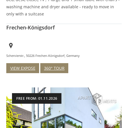
washing machine and dryer available - ready to move in
only with a suitcase
Frechen-Königsdorf
Schervierstr., 50226 Frechen-Königsdorf, Germany
VIEW EXPOSE
360° TOUR
FREE FROM: 01.11.2026