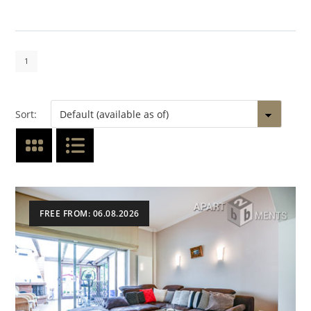
1
Sort:
FREE FROM: 06.08.2026