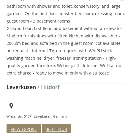
bathroom with shower and toilet, conservatory, and large
garden - On the first floor: master bedroom, dressing room,
guest room - 3 basement rooms
Ground floor, first floor, and basement without an elevator
Modern furnishings with fitted kitchen with dishwasher -
200 cm bed and sofa bed in the guest room, cot available
on request - Internet TV, on request with WAIPU stick -
washing machine, dryer, freezer, ironing station - High-
quality garden furniture, Weber grill - Internet Wi-Fi at no
extra charge - ready to move in only with a suitcase
Leverkusen
/ Hitdorf
Wiesenstr., 51371 Leverkusen, Germany
VIEW EXPOSE
360° TOUR