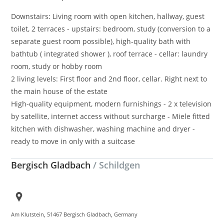
Downstairs: Living room with open kitchen, hallway, guest
toilet, 2 terraces - upstairs: bedroom, study (conversion to a
separate guest room possible), high-quality bath with
bathtub ( integrated shower ), roof terrace - cellar: laundry
room, study or hobby room
2 living levels: First floor and 2nd floor, cellar. Right next to
the main house of the estate
High-quality equipment, modern furnishings - 2 x television
by satellite, internet access without surcharge - Miele fitted
kitchen with dishwasher, washing machine and dryer -
ready to move in only with a suitcase
Bergisch Gladbach
/ Schildgen
Am Klutstein, 51467 Bergisch Gladbach, Germany