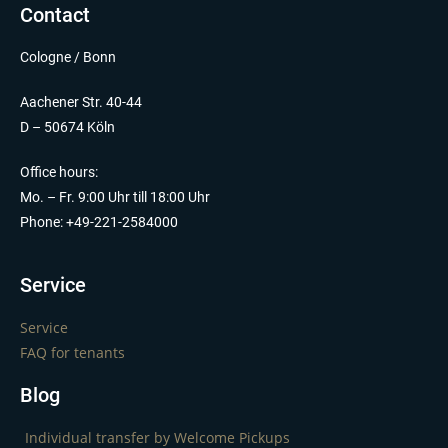
Contact
Cologne / Bonn
Aachener Str. 40-44
D – 50674 Köln
Office hours:
Mo. – Fr. 9:00 Uhr till 18:00 Uhr
Phone: +49-221-2584000
Service
Service
FAQ for tenants
Blog
Individual transfer by Welcome Pickups