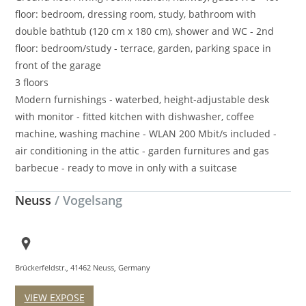
floor: bedroom, dressing room, study, bathroom with
double bathtub (120 cm x 180 cm), shower and WC - 2nd
floor: bedroom/study - terrace, garden, parking space in
front of the garage
3 floors
Modern furnishings - waterbed, height-adjustable desk
with monitor - fitted kitchen with dishwasher, coffee
machine, washing machine - WLAN 200 Mbit/s included -
air conditioning in the attic - garden furnitures and gas
barbecue - ready to move in only with a suitcase
Neuss
/ Vogelsang
Brückerfeldstr., 41462 Neuss, Germany
VIEW EXPOSE