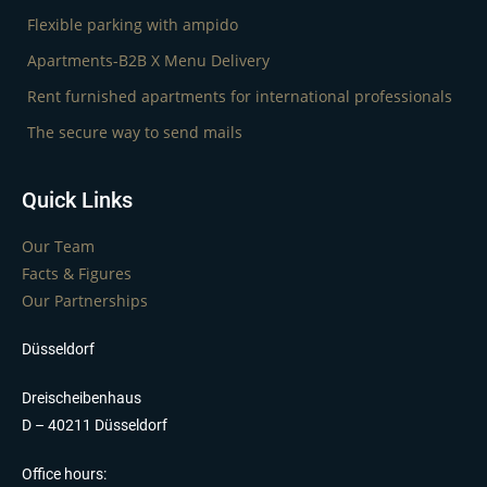
Flexible parking with ampido
Apartments-B2B X Menu Delivery
Rent furnished apartments for international professionals
The secure way to send mails
Quick Links
Our Team
Facts & Figures
Our Partnerships
Düsseldorf
Dreischeibenhaus
D – 40211 Düsseldorf
Office hours: