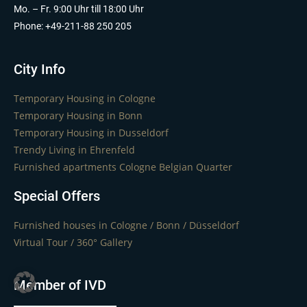
Mo. – Fr. 9:00 Uhr till 18:00 Uhr
Phone: +49-211-88 250 205
City Info
Temporary Housing in Cologne
Temporary Housing in Bonn
Temporary Housing in Dusseldorf
Trendy Living in Ehrenfeld
Furnished apartments Cologne Belgian Quarter
Special Offers
Furnished houses in Cologne / Bonn / Düsseldorf
Virtual Tour / 360° Gallery
Member of IVD