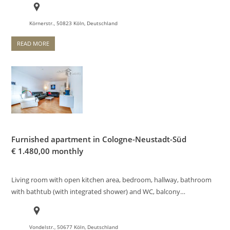
Körnerstr., 50823 Köln, Deutschland
READ MORE
Furnished apartment in Cologne-Neustadt-Süd
€
1.480,00 monthly
Living room with open kitchen area, bedroom, hallway, bathroom
with bathtub (with integrated shower) and WC, balcony…
Vondelstr., 50677 Köln, Deutschland