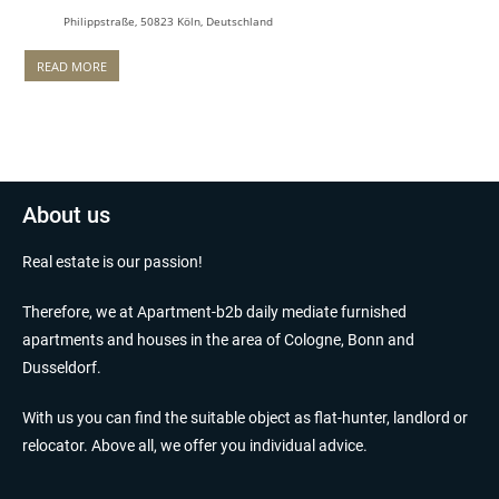
Philippstraße, 50823 Köln, Deutschland
READ MORE
About us
Real estate is our passion!
Therefore, we at Apartment-b2b daily mediate furnished
apartments and houses in the area of Cologne, Bonn and
Dusseldorf.
With us you can find the suitable object as flat-hunter, landlord or
relocator. Above all, we offer you individual advice.