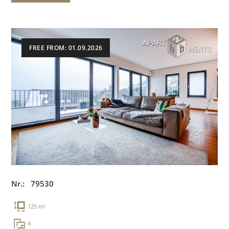
FREE FROM: 01.09.2026
Nr.: 79530
125 m²
4