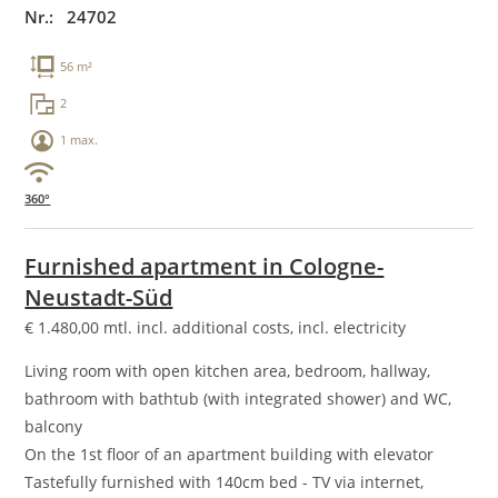
Nr.: 24702
56 m²
2
1 max.
360°
Furnished apartment in Cologne-
Neustadt-Süd
€
1.480,00
mtl. incl. additional costs, incl. electricity
Living room with open kitchen area, bedroom, hallway,
bathroom with bathtub (with integrated shower) and WC,
balcony
On the 1st floor of an apartment building with elevator
Tastefully furnished with 140cm bed - TV via internet,