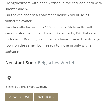
Living/bedroom with open kitchen in the corridor, bath with
shower and WC
On the 4th floor of a apartment house - old building
without elevator
Functionally furnished - 140 cm bed - Kitchenette with
ceramic double hob and oven - Satellite TV, DSL flat rate
included - Washing machine for shared use in the storage
room on the same floor - ready to move in only with a
suitcase
Neustadt-Süd
/ Belgisches Viertel
Jülicher Str., 50674 Köln, Germany
VIEW EXPOSE
360° TOUR