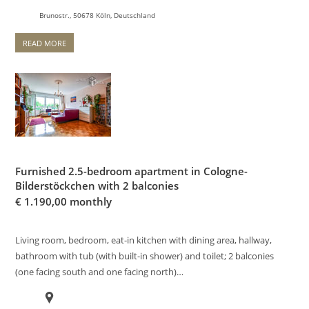
Brunostr., 50678 Köln, Deutschland
READ MORE
Furnished 2.5-bedroom apartment in Cologne-
Bilderstöckchen with 2 balconies
€
1.190,00 monthly
Living room, bedroom, eat-in kitchen with dining area, hallway,
bathroom with tub (with built-in shower) and toilet; 2 balconies
(one facing south and one facing north)…