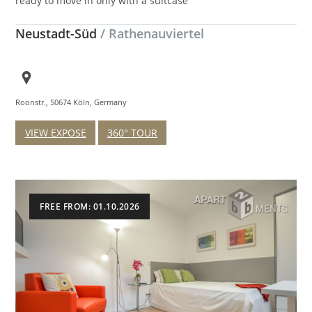
ready to move in only with a suitcase
Neustadt-Süd
/ Rathenauviertel
Roonstr., 50674 Köln, Germany
VIEW EXPOSE
360° TOUR
FREE FROM: 01.10.2026