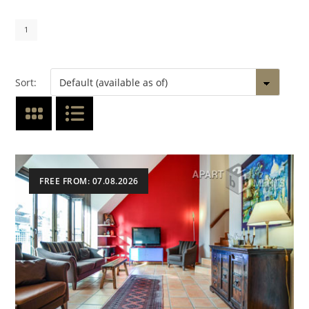
1
Sort:
FREE FROM: 07.08.2026