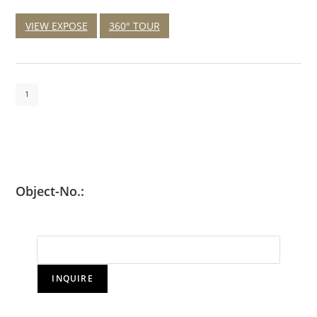
VIEW EXPOSE
360° TOUR
1
Object-No.:
INQUIRE