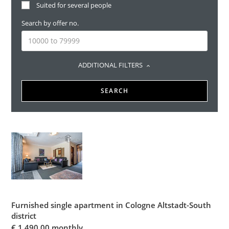
Suited for several people
Search by offer no.
ADDITIONAL FILTERS
SEARCH
Furnished single apartment in Cologne Altstadt-South
district
€
1.490,00 monthly