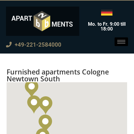
Mo. to Fr. 9:00 till
18:00
+49-221-2584000
Furnished apartments Cologne
Newtown South