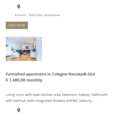
Körnerstr., 50823 Köln, Deutschland
READ MORE
Furnished apartment in Cologne-Neustadt-Süd
€
1.480,00 monthly
Living room with open kitchen area, bedroom, hallway, bathroom
with bathtub (with integrated shower) and WC, balcony…