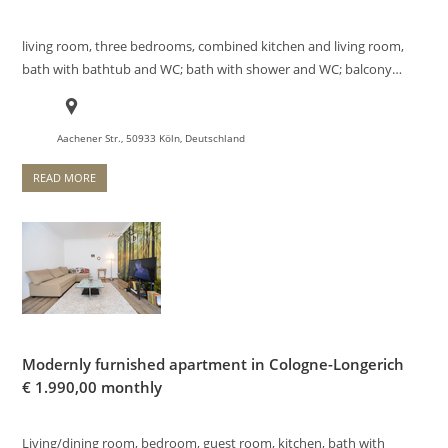
living room, three bedrooms, combined kitchen and living room,
bath with bathtub and WC; bath with shower and WC; balcony…
Aachener Str., 50933 Köln, Deutschland
READ MORE
Modernly furnished apartment in Cologne-Longerich
€
1.990,00 monthly
Living/dining room, bedroom, guest room, kitchen, bath with