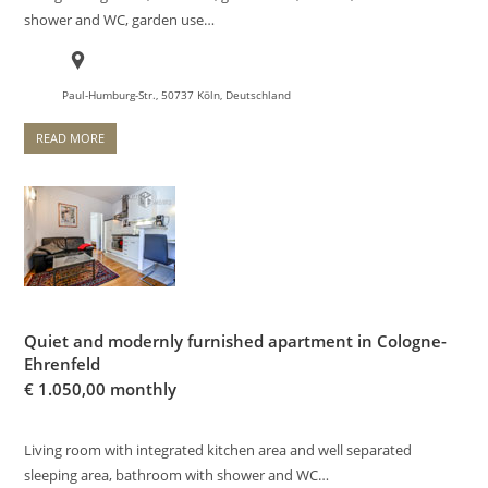
shower and WC, garden use…
Paul-Humburg-Str., 50737 Köln, Deutschland
READ MORE
Quiet and modernly furnished apartment in Cologne-
Ehrenfeld
€
1.050,00 monthly
Living room with integrated kitchen area and well separated
sleeping area, bathroom with shower and WC…