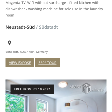
Magenta-TV, WiFi without surcharge - fitted kitchen with
dishwasher - washing machine for sole use in the laundry
room
Neustadt-Süd
/ Südstadt
Vondelstr., 50677 Köln, Germany
VIEW EXPOSE
360° TOUR
FREE FROM: 01.10.2027