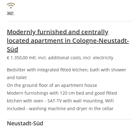
360°
Modernly furnished and centrally
located apartment in Cologne-Neustadt-
Süd
€
1.350,00
mtl. incl. additional costs, incl. electricity
Bedsitter with integrated fitted kitchen; bath with shower
and toilet
On the ground floor of an apartment house
Modern furnishings with 120 cm bed and good fitted
kitchen with oven - SAT-TV with wall mounting, WiFi
included - washing machine and dryer in the cellar
Neustadt-Süd