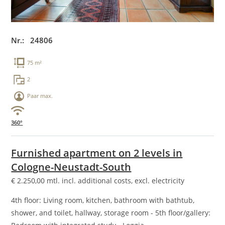
Nr.: 24806
75 m²
2
Paar max.
360°
Furnished apartment on 2 levels in
Cologne-Neustadt-South
€
2.250,00
mtl. incl. additional costs, excl. electricity
4th floor: Living room, kitchen, bathroom with bathtub,
shower, and toilet, hallway, storage room - 5th floor/gallery: