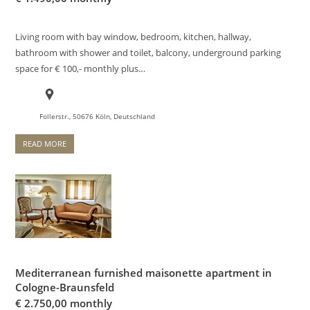
Living room with bay window, bedroom, kitchen, hallway,
bathroom with shower and toilet, balcony, underground parking
space for € 100,- monthly plus…
Follerstr., 50676 Köln, Deutschland
READ MORE
Mediterranean furnished maisonette apartment in
Cologne-Braunsfeld
€
2.750,00 monthly