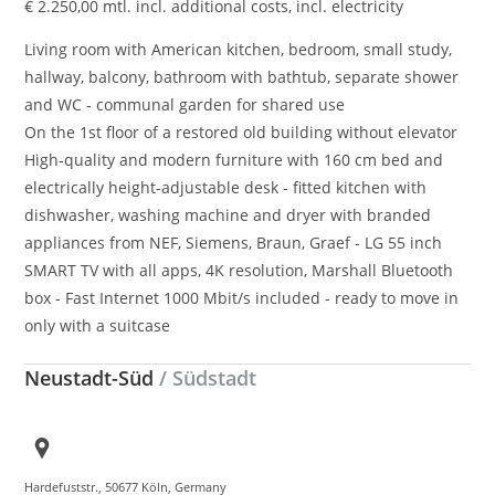
€
2.250,00
mtl. incl. additional costs, incl. electricity
Living room with American kitchen, bedroom, small study,
hallway, balcony, bathroom with bathtub, separate shower
and WC - communal garden for shared use
On the 1st floor of a restored old building without elevator
High-quality and modern furniture with 160 cm bed and
electrically height-adjustable desk - fitted kitchen with
dishwasher, washing machine and dryer with branded
appliances from NEF, Siemens, Braun, Graef - LG 55 inch
SMART TV with all apps, 4K resolution, Marshall Bluetooth
box - Fast Internet 1000 Mbit/s included - ready to move in
only with a suitcase
Neustadt-Süd
/ Südstadt
Hardefuststr., 50677 Köln, Germany