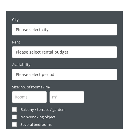
City
Rent
Availability:
Size: no. of rooms / m²
Balcony / terrace / garden
Non-smoking object
Several bedrooms