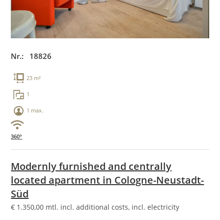
Nr.: 18826
23 m²
1
1 max.
360°
Modernly furnished and centrally
located apartment in Cologne-Neustadt-
Süd
€
1.350,00
mtl. incl. additional costs, incl. electricity