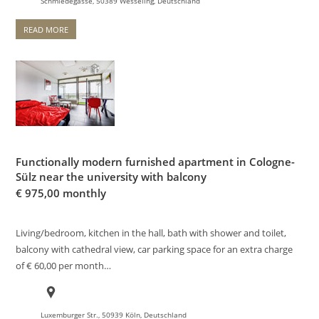
Schmiedegasse, 50389 Wesseling, Deutschland
READ MORE
Functionally modern furnished apartment in Cologne-
Sülz near the university with balcony
€
975,00 monthly
Living/bedroom, kitchen in the hall, bath with shower and toilet,
balcony with cathedral view, car parking space for an extra charge
of € 60,00 per month…
Luxemburger Str., 50939 Köln, Deutschland