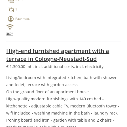
29 m²
1
Paar max.
360°
High-end furnished apartment with a
terrace in Cologne-Neustadt-Süd
€
1.300,00
mtl. incl. additional costs, incl. electricity
Living/bedroom with integrated kitchen; bath with shower
and toilet, terrace with garden access
On the ground floor of an apartment house
High-quality modern furnishings with 140 cm bed -
kitchenette - adjustable cable TV, modern Bluetooth tower -
wifi included - washing machine in the bath - laundry rack,
Ironing board and iron - garden with table and 2 chairs -