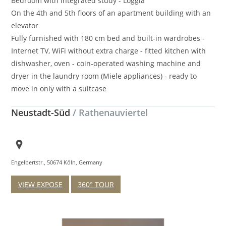
Bedroom with integrated study - Loggia
On the 4th and 5th floors of an apartment building with an
elevator
Fully furnished with 180 cm bed and built-in wardrobes -
Internet TV, WiFi without extra charge - fitted kitchen with
dishwasher, oven - coin-operated washing machine and
dryer in the laundry room (Miele appliances) - ready to
move in only with a suitcase
Neustadt-Süd
/ Rathenauviertel
Engelbertstr., 50674 Köln, Germany
VIEW EXPOSE
360° TOUR