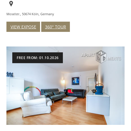
Moselstr., 50674 Köln, Germany
VIEW EXPOSE
360° TOUR
FREE FROM: 01.10.2026