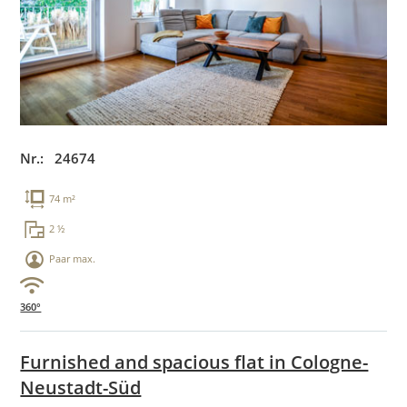
Nr.: 24674
74 m²
2 ½
Paar max.
360°
Furnished and spacious flat in Cologne-
Neustadt-Süd