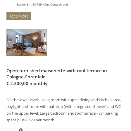
Escher Str., 50739 Köln, Deutschland
READ MORE
Open furnished maisonette with roof terrace in
Cologne-Ehrenfeld
€
2.300,00 monthly
On the lower level: Living room with open dining and kitchen area,
daylight bathroom with bathtub (with integrated shower) and WC -
on the upper level: Large bedroom and roof terrace - car parking
space plus € 120 per month…