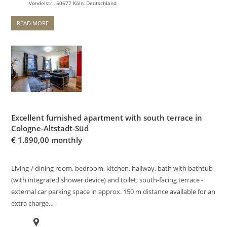
Vondelstr., 50677 Köln, Deutschland
READ MORE
Excellent furnished apartment with south terrace in
Cologne-Altstadt-Süd
€
1.890,00 monthly
Living-/ dining room, bedroom, kitchen, hallway, bath with bathtub
(with integrated shower device) and toilet; south-facing terrace -
external car parking space in approx. 150 m distance available for an
extra charge…