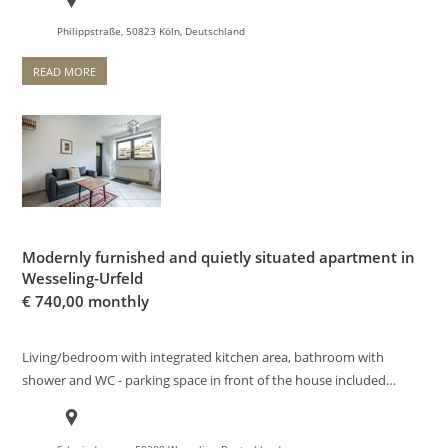
Philippstraße, 50823 Köln, Deutschland
READ MORE
Modernly furnished and quietly situated apartment in
Wesseling-Urfeld
€
740,00 monthly
Living/bedroom with integrated kitchen area, bathroom with
shower and WC - parking space in front of the house included…