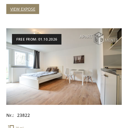
VIEW EXPOSE
FREE FROM: 01.10.2026
Nr.: 23822