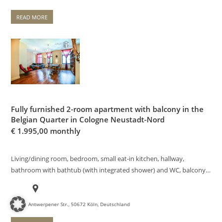
READ MORE
Fully furnished 2-room apartment with balcony in the
Belgian Quarter in Cologne Neustadt-Nord
€
1.995,00 monthly
Living/dining room, bedroom, small eat-in kitchen, hallway,
bathroom with bathtub (with integrated shower) and WC, balcony…
Antwerpener Str., 50672 Köln, Deutschland