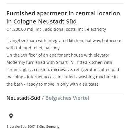
Furnished apartment in central location
in Cologne-Neustadt-Süd
€
1.200,00
mtl. incl. additional costs, incl. electricity
Living/bedroom with integrated kitchen, hallway, bathroom
with tub and toilet, balcony
On the 5th floor of an apartment house with elevator
Modernly furnished with Smart TV - fitted kitchen with
ceramic glass cooktop, microwave, refrigerator, coffee pad
machine - internet access included - washing machine in
the bath - ready to move in only with a suitcase
Neustadt-Süd
/ Belgisches Viertel
Brüsseler Str., 50674 Köln, Germany