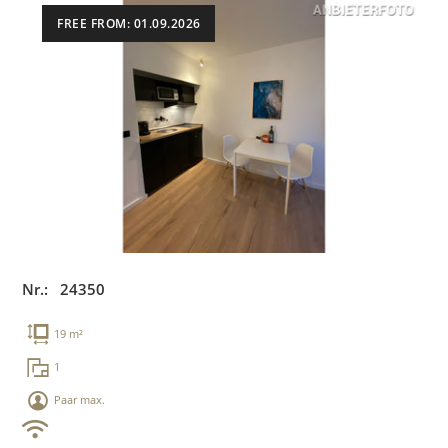
FREE FROM: 01.09.2026
Nr.: 24350
19 m²
1
Paar max.