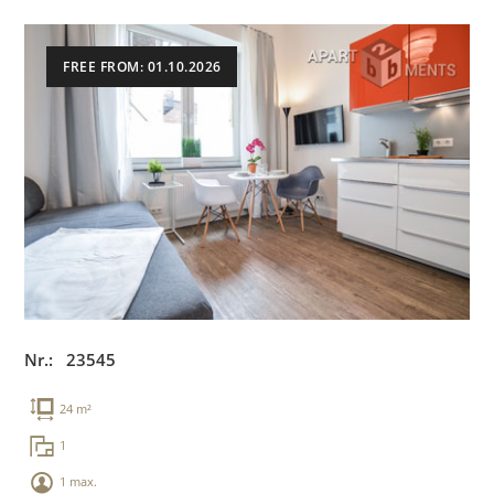
FREE FROM: 01.10.2026
Nr.: 23545
24 m²
1
1 max.