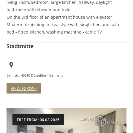
living-room/bedroom, large kitchen, hallway, daylight
bathroom with shower and toilet
On the 3rd floor of an apartment house with elevator
Modern furnishing in Ikea style with single bed and sofa
bed - fitted kitchen, washing machine - cable TV
Stadtmitte
Bahnstr., 40210 Düsseldorf, Germany
VIEW EXPOSE
FREE FROM: 06.08.2026