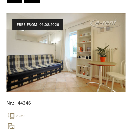
FREE FROM: 06.08.2026
Nr.: 44346
25 m²
1