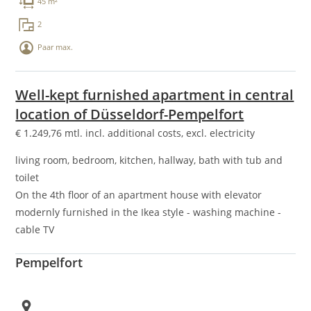
45 m²
2
Paar max.
Well-kept furnished apartment in central
location of Düsseldorf-Pempelfort
€
1.249,76
mtl. incl. additional costs, excl. electricity
living room, bedroom, kitchen, hallway, bath with tub and
toilet
On the 4th floor of an apartment house with elevator
modernly furnished in the Ikea style - washing machine -
cable TV
Pempelfort