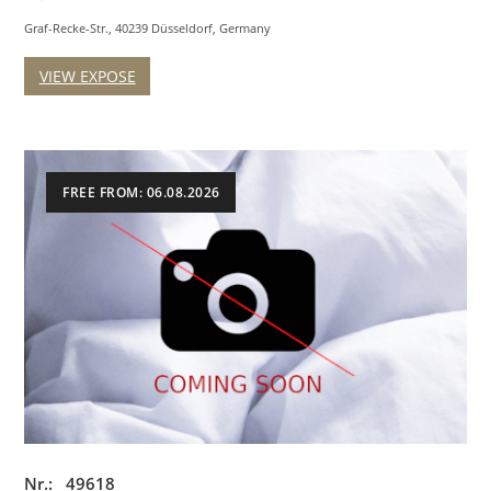
Graf-Recke-Str., 40239 Düsseldorf, Germany
VIEW EXPOSE
FREE FROM: 06.08.2026
Nr.: 49618