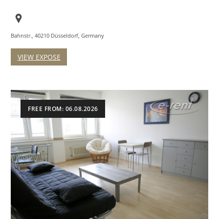
Bahnstr., 40210 Düsseldorf, Germany
VIEW EXPOSE
FREE FROM: 06.08.2026