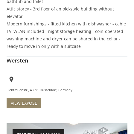
bathtub and toilet
Attic storey - 3rd floor of an old-style building without
elevator
Modern furnishings - fitted kitchen with dishwasher - cable
TV, WLAN included - night storage heating - coin-operated
washing machine and dryer can be shared in the cellar -
ready to move in only with a suitcase
Wersten
Liebfrauenstr., 40591 Düsseldorf, Germany
VIEW EXPOSE