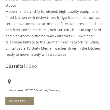
stucco
Modern and stylishly furnished, high-quality equipment -
fitted kitchen with dishwasher, fridge-freezer, microwave,
ceran stove, oven, extractor hood filter, Nespresso machine
and filter coffee machine - bed 180 cm - built-in cupboard
and cloakroom in the hallway - internet DSL/wi-fi and
telephone flatrate to the German fixed network included,
digital cable TV Unity Media - washer-dryer in the kitchen -
ready to move in only with a suitcase
Düsseltal
/ Zoo
Lindemannstr., 40237 Düsseldorf, Germany
VIEW EXPOSE