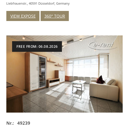
Liebfrauenstr., 40591 Düsseldorf, Germany
VIEW EXPOSE
360° TOUR
FREE FROM: 06.08.2026
Nr.: 49239