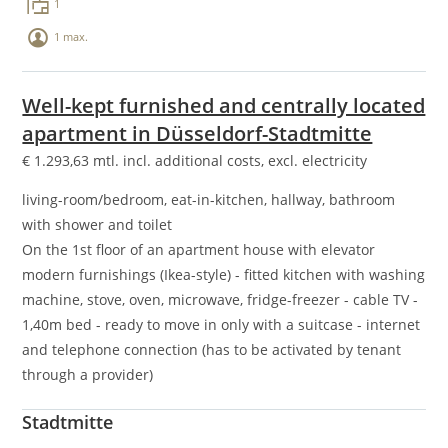
1
1 max.
Well-kept furnished and centrally located
apartment in Düsseldorf-Stadtmitte
€
1.293,63
mtl. incl. additional costs, excl. electricity
living-room/bedroom, eat-in-kitchen, hallway, bathroom
with shower and toilet
On the 1st floor of an apartment house with elevator
modern furnishings (Ikea-style) - fitted kitchen with washing
machine, stove, oven, microwave, fridge-freezer - cable TV -
1,40m bed - ready to move in only with a suitcase - internet
and telephone connection (has to be activated by tenant
through a provider)
Stadtmitte