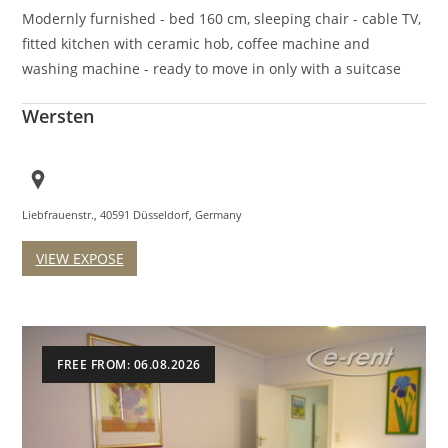
Modernly furnished - bed 160 cm, sleeping chair - cable TV,
fitted kitchen with ceramic hob, coffee machine and
washing machine - ready to move in only with a suitcase
Wersten
Liebfrauenstr., 40591 Düsseldorf, Germany
VIEW EXPOSE
FREE FROM: 06.08.2026