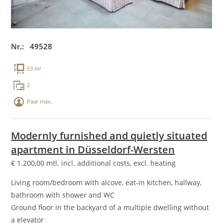
Nr.: 49528
53 m²
2
Paar max.
Modernly furnished and quietly situated
apartment in Düsseldorf-Wersten
€
1.200,00
mtl. incl. additional costs, excl. heating
Living room/bedroom with alcove, eat-in kitchen, hallway,
bathroom with shower and WC
Ground floor in the backyard of a multiple dwelling without
a elevator