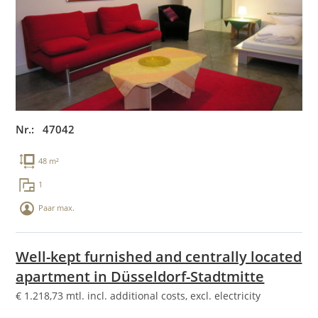
Nr.: 47042
48 m²
1
Paar max.
Well-kept furnished and centrally located
apartment in Düsseldorf-Stadtmitte
€
1.218,73
mtl. incl. additional costs, excl. electricity