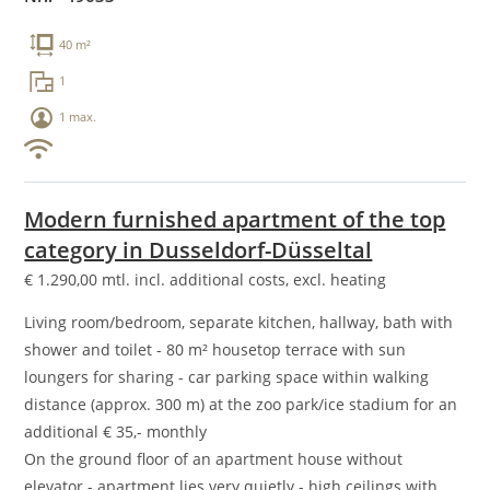
40 m²
1
1 max.
Modern furnished apartment of the top
category in Dusseldorf-Düsseltal
€
1.290,00
mtl. incl. additional costs, excl. heating
Living room/bedroom, separate kitchen, hallway, bath with
shower and toilet - 80 m² housetop terrace with sun
loungers for sharing - car parking space within walking
distance (approx. 300 m) at the zoo park/ice stadium for an
additional € 35,- monthly
On the ground floor of an apartment house without
elevator - apartment lies very quietly - high ceilings with