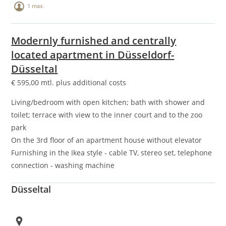
1 max.
Modernly furnished and centrally
located apartment in Düsseldorf-
Düsseltal
€
595,00
mtl. plus additional costs
Living/bedroom with open kitchen; bath with shower and
toilet; terrace with view to the inner court and to the zoo
park
On the 3rd floor of an apartment house without elevator
Furnishing in the Ikea style - cable TV, stereo set, telephone
connection - washing machine
Düsseltal