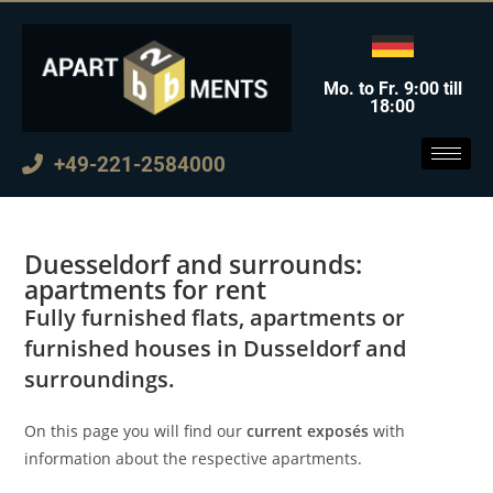
Mo. to Fr. 9:00 till
18:00
+49-221-2584000
Duesseldorf and surrounds:
apartments for rent
Fully furnished flats, apartments or
furnished houses in Dusseldorf and
surroundings.
On this page you will find our
current exposés
with
information about the respective apartments.