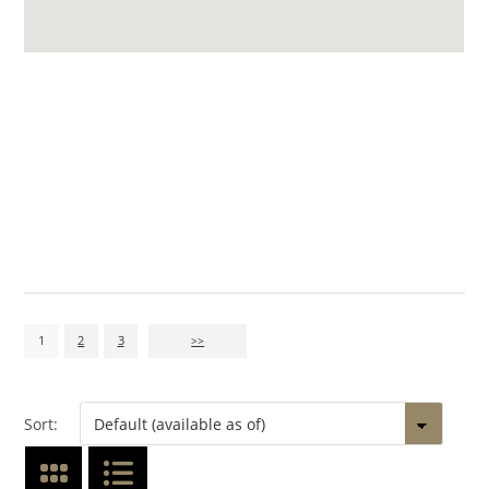
1
2
3
>>
Sort: