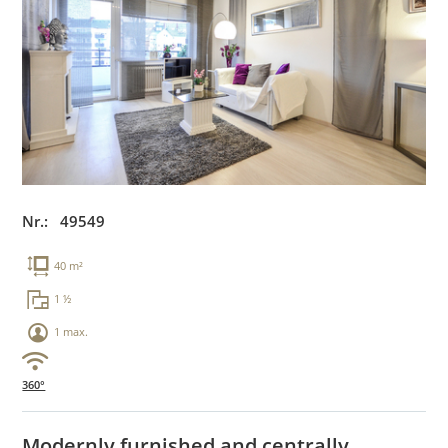
Nr.: 49549
40 m²
1 ½
1 max.
360°
Modernly furnished and centrally