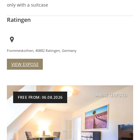
only with a suitcase
Ratingen
Frommeskothen, 40882 Ratingen, Germany
VIEW EXPOSE
FREE FROM: 06.08.2026