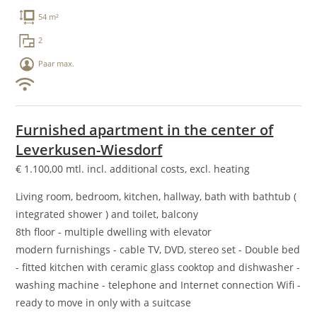
54 m²
2
Paar max.
Furnished apartment in the center of
Leverkusen-Wiesdorf
€
1.100,00
mtl. incl. additional costs, excl. heating
Living room, bedroom, kitchen, hallway, bath with bathtub (
integrated shower ) and toilet, balcony
8th floor - multiple dwelling with elevator
modern furnishings - cable TV, DVD, stereo set - Double bed
- fitted kitchen with ceramic glass cooktop and dishwasher -
washing machine - telephone and Internet connection Wifi -
ready to move in only with a suitcase