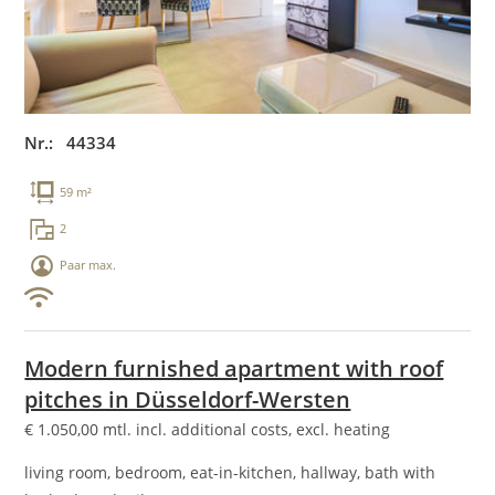
Nr.: 44334
59 m²
2
Paar max.
Modern furnished apartment with roof
pitches in Düsseldorf-Wersten
€
1.050,00
mtl. incl. additional costs, excl. heating
living room, bedroom, eat-in-kitchen, hallway, bath with