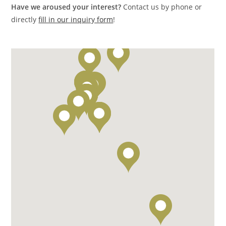
Have we aroused your interest?
Contact us by phone or
directly
fill in our inquiry form
!