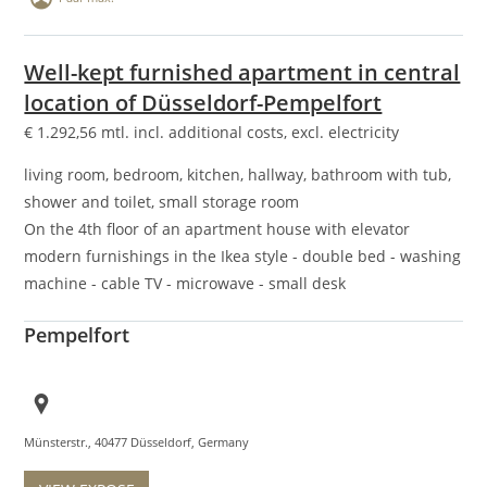
Well-kept furnished apartment in central
location of Düsseldorf-Pempelfort
€
1.292,56
mtl. incl. additional costs, excl. electricity
living room, bedroom, kitchen, hallway, bathroom with tub,
shower and toilet, small storage room
On the 4th floor of an apartment house with elevator
modern furnishings in the Ikea style - double bed - washing
machine - cable TV - microwave - small desk
Pempelfort
Münsterstr., 40477 Düsseldorf, Germany