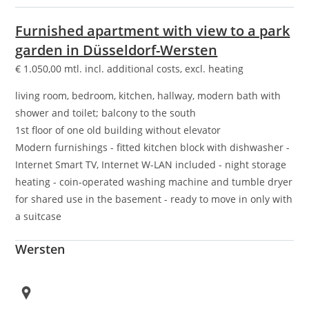
Furnished apartment with view to a park
garden in Düsseldorf-Wersten
€
1.050,00
mtl. incl. additional costs, excl. heating
living room, bedroom, kitchen, hallway, modern bath with
shower and toilet; balcony to the south
1st floor of one old building without elevator
Modern furnishings - fitted kitchen block with dishwasher -
Internet Smart TV, Internet W-LAN included - night storage
heating - coin-operated washing machine and tumble dryer
for shared use in the basement - ready to move in only with
a suitcase
Wersten