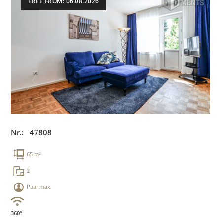
FREE FROM: 06.08.2026
Nr.: 47808
65 m²
2
Paar max.
360°