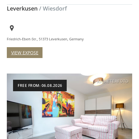
Leverkusen
/ Wiesdorf
Friedrich-Ebert-Str., 51373 Leverkusen, Germany
VIEW EXPOSE
FREE FROM: 06.08.2026