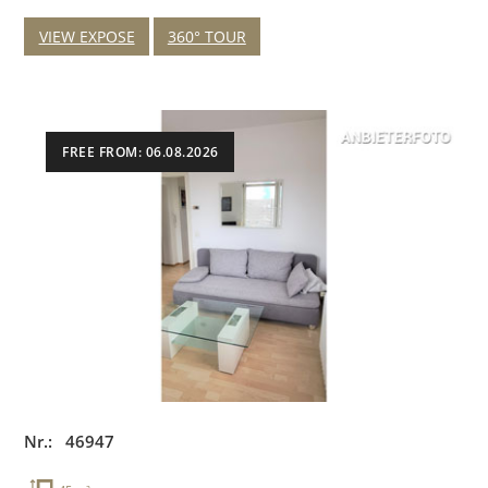
VIEW EXPOSE
360° TOUR
FREE FROM: 06.08.2026
Nr.: 46947