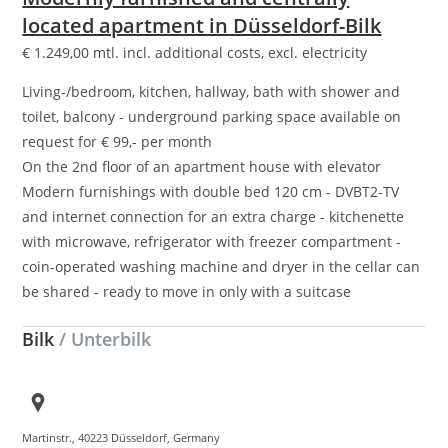
located apartment in Düsseldorf-Bilk
€
1.249,00
mtl. incl. additional costs, excl. electricity
Living-/bedroom, kitchen, hallway, bath with shower and
toilet, balcony - underground parking space available on
request for € 99,- per month
On the 2nd floor of an apartment house with elevator
Modern furnishings with double bed 120 cm - DVBT2-TV
and internet connection for an extra charge - kitchenette
with microwave, refrigerator with freezer compartment -
coin-operated washing machine and dryer in the cellar can
be shared - ready to move in only with a suitcase
Bilk
/ Unterbilk
Martinstr., 40223 Düsseldorf, Germany