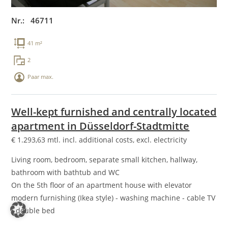
Nr.: 46711
41 m²
2
Paar max.
Well-kept furnished and centrally located
apartment in Düsseldorf-Stadtmitte
€
1.293,63
mtl. incl. additional costs, excl. electricity
Living room, bedroom, separate small kitchen, hallway,
bathroom with bathtub and WC
On the 5th floor of an apartment house with elevator
modern furnishing (Ikea style) - washing machine - cable TV
- double bed