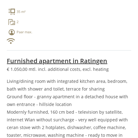
35 m²
2
Paar max.
Furnished apartment in Ratingen
€
1.050,00
mtl. incl. additional costs, excl. heating
Living/dining room with integrated kitchen area, bedroom,
bath with shower and toilet, terrace for sharing
Ground floor - granny apartment in a detached house with
own entrance - hillside location
Modernly furnished, 160 cm bed - television by satellite,
internet Wlan without surcharge - very well equipped with
ceran stove with 2 hotplates, dishwasher, coffee machine,
toaster, microwave, washing machine - ready to move in