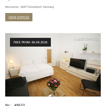
Münsterstr., 40477 Düsseldorf, Germany
VIEW EXPOSE
FREE FROM: 06.08.2026
Nr.: 49633