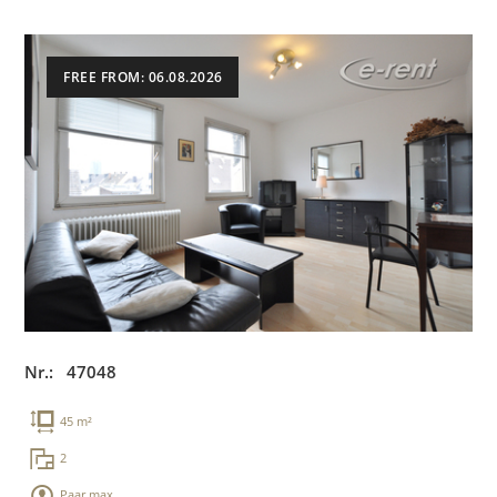
FREE FROM: 06.08.2026
Nr.: 47048
45 m²
2
Paar max.