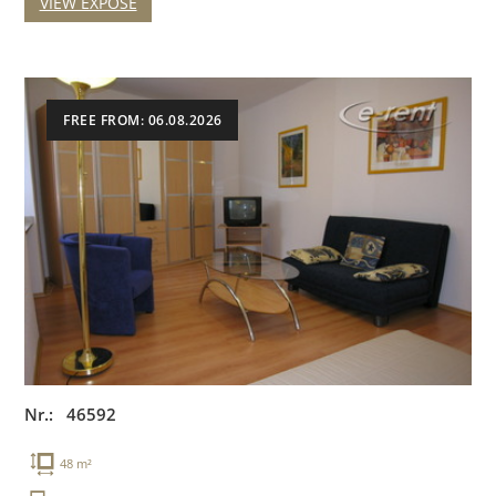
VIEW EXPOSE
FREE FROM: 06.08.2026
Nr.: 46592
48 m²