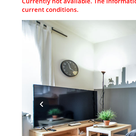
Currently not available. The informati
current conditions.