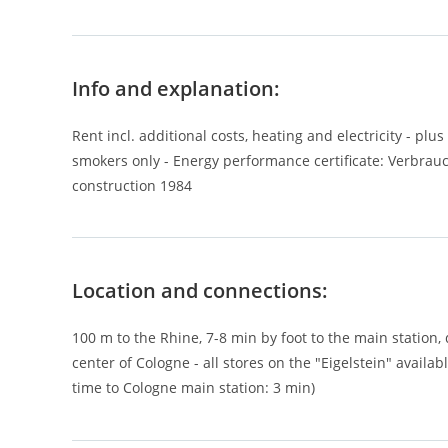
Info and explanation:
Rent incl. additional costs, heating and electricity - plus
smokers only - Energy performance certificate: Verbrauch
construction 1984
Location and connections:
100 m to the Rhine, 7-8 min by foot to the main station,
center of Cologne - all stores on the "Eigelstein" availabl
time to Cologne main station: 3 min)