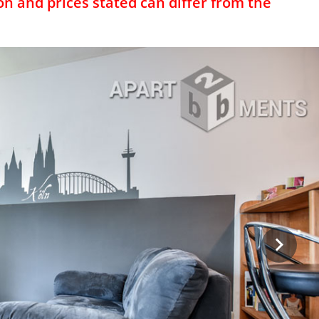
on and prices stated can differ from the