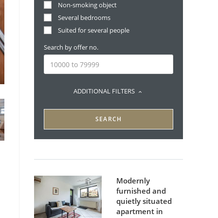
Non-smoking object
Several bedrooms
Suited for several people
Search by offer no.
ADDITIONAL FILTERS
SEARCH
Modernly
furnished and
quietly situated
apartment in