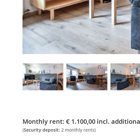
Monthly rent:
€
1.100,00
incl. additional
(
Security deposit:
2 monthly rents)