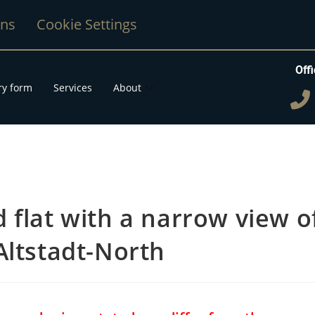
ons
Cookie Settings
Offi
ry form
Services
About
 flat with a narrow view o
Altstadt-North