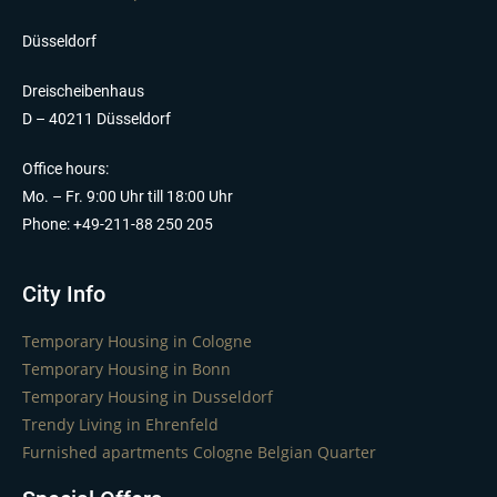
Düsseldorf
Dreischeibenhaus
D – 40211 Düsseldorf
Office hours:
Mo. – Fr. 9:00 Uhr till 18:00 Uhr
Phone: +49-211-88 250 205
City Info
Temporary Housing in Cologne
Temporary Housing in Bonn
Temporary Housing in Dusseldorf
Trendy Living in Ehrenfeld
Furnished apartments Cologne Belgian Quarter