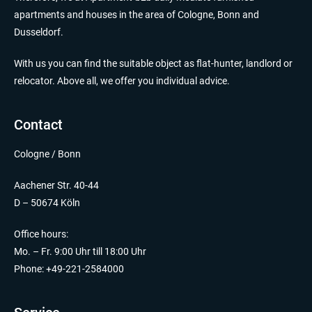
apartments and houses in the area of Cologne, Bonn and
Dusseldorf.
With us you can find the suitable object as flat-hunter, landlord or
relocator. Above all, we offer you individual advice.
Contact
Cologne / Bonn
Aachener Str. 40-44
D – 50674 Köln
Office hours:
Mo. – Fr. 9:00 Uhr till 18:00 Uhr
Phone: +49-221-2584000