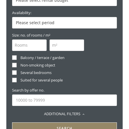
Availability:
Size: no. of rooms / m²
Balcony / terrace / garden
Non-smoking object
Several bedrooms
Suited for several people
Search by offer no.
ADDITIONAL FILTERS
SEARCH