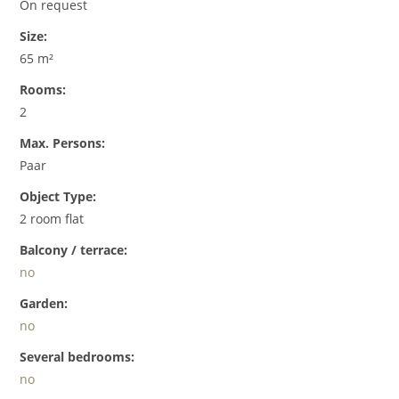
On request
Size:
65 m²
Rooms:
2
Max. Persons:
Paar
Object Type:
2 room flat
Balcony / terrace:
no
Garden:
no
Several bedrooms:
no