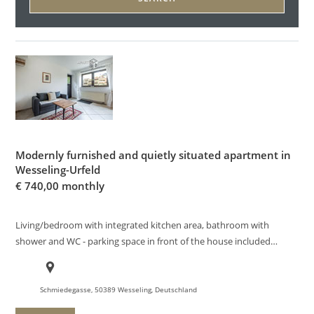
Modernly furnished and quietly situated apartment in
Wesseling-Urfeld
€
740,00 monthly
Living/bedroom with integrated kitchen area, bathroom with
shower and WC - parking space in front of the house included…
Schmiedegasse, 50389 Wesseling, Deutschland