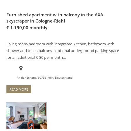
Furnished apartment with balcony in the AXA
skyscraper in Cologne-Riehl
€
1.190,00 monthly
Living room/bedroom with integrated kitchen, bathroom with
shower and toilet, balcony - optional underground parking space
for an additional € 80 per month…
An der Schanz, 50735 Köln, Deutschland
READ MORE