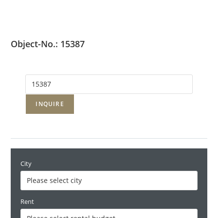
Object-No.: 15387
INQUIRE
City
Rent