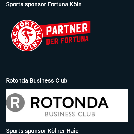
Sports sponsor Fortuna Köln
Rotonda Business Club
Sports sponsor Kölner Haie