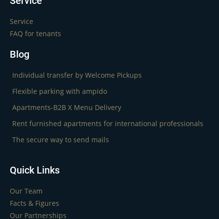
Service
Service
FAQ for tenants
Blog
Individual transfer by Welcome Pickups
Flexible parking with ampido
Apartments-B2B X Menu Delivery
Rent furnished apartments for international professionals
The secure way to send mails
Quick Links
Our Team
Facts & Figures
Our Partnerships