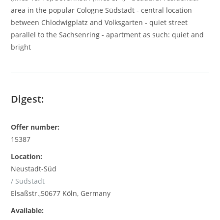
area in the popular Cologne Südstadt - central location
between Chlodwigplatz and Volksgarten - quiet street
parallel to the Sachsenring - apartment as such: quiet and
bright
Digest:
Offer number:
15387
Location:
Neustadt-Süd
/ Südstadt
Elsaßstr.,50677 Köln, Germany
Available: