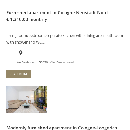
Furnished apartment in Cologne Neustadt-Nord
€
1.310,00 monthly
Living room/bedroom, separate kitchen with dining area, bathroom
with shower and WC…
Weißenburgstr., 50670 Köln, Deutschland
READ MORE
Modernly furnished apartment in Cologne-Longerich