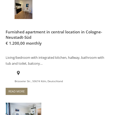
Furnished apartment in central location in Cologne-
Neustadt-Süd
€
1.200,00 monthly
Living/bedroom with integrated kitchen, hallway, bathroom with
tub and toilet, balcony…
Brüsseler Str., 50674 Köln, Deutschland
READ MORE