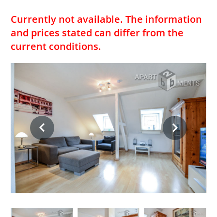
Currently not available. The information
and prices stated can differ from the
current conditions.