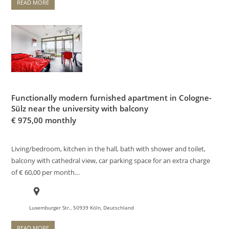
READ MORE
Functionally modern furnished apartment in Cologne-
Sülz near the university with balcony
€
975,00 monthly
Living/bedroom, kitchen in the hall, bath with shower and toilet,
balcony with cathedral view, car parking space for an extra charge
of € 60,00 per month…
Luxemburger Str., 50939 Köln, Deutschland
READ MORE