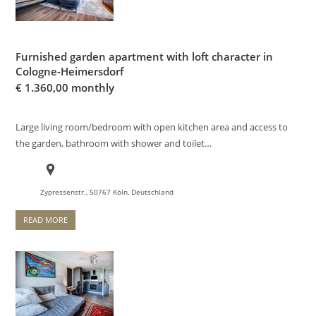
Furnished garden apartment with loft character in
Cologne-Heimersdorf
€
1.360,00 monthly
Large living room/bedroom with open kitchen area and access to
the garden, bathroom with shower and toilet…
Zypressenstr., 50767 Köln, Deutschland
READ MORE