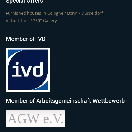
Special Offers
Furnished houses in Cologne / Bonn / Düsseldorf
Virtual Tour / 360° Gallery
Member of IVD
Member of Arbeitsgemeinschaft Wettbewerb