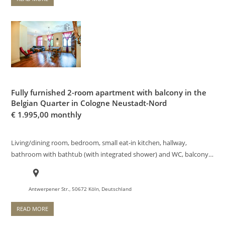
Fully furnished 2-room apartment with balcony in the
Belgian Quarter in Cologne Neustadt-Nord
€
1.995,00 monthly
Living/dining room, bedroom, small eat-in kitchen, hallway,
bathroom with bathtub (with integrated shower) and WC, balcony…
Antwerpener Str., 50672 Köln, Deutschland
READ MORE