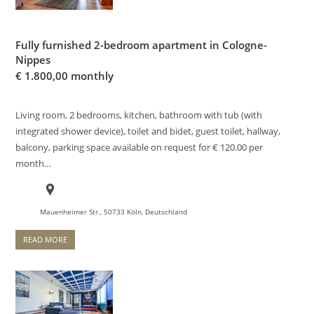
Fully furnished 2-bedroom apartment in Cologne-
Nippes
€
1.800,00 monthly
Living room, 2 bedrooms, kitchen, bathroom with tub (with
integrated shower device), toilet and bidet, guest toilet, hallway,
balcony, parking space available on request for € 120.00 per
month…
Mauenheimer Str., 50733 Köln, Deutschland
READ MORE