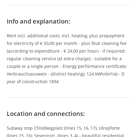
Info and explanation:
Rent incl. additional costs, incl. heating, plus prepayment
for electricity of € 50,00 per month - plus final cleaning fee
(according to expenditure - € 24,00 per hour) - if required:
regular cleaning service (at extra charge) - suitable for a
couple or a single person - Energy performance certificate:
Verbrauchsausweis - (district heating), 124 kWh/(m²/a) - D
year of construction 1894
Location and connections:
Subway stop Chlodwigplatz (lines 15, 16, 17), Ulrepforte
(lines 15, 16), Severinstr. (lines 3, 4) - beautiful residential