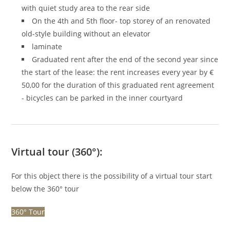
with quiet study area to the rear side
On the 4th and 5th floor- top storey of an renovated
old-style building without an elevator
laminate
Graduated rent after the end of the second year since
the start of the lease: the rent increases every year by €
50,00 for the duration of this graduated rent agreement
- bicycles can be parked in the inner courtyard
Virtual tour (360°):
For this object there is the possibility of a virtual tour start
below the 360° tour
360° Tour