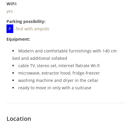
WIFI:
yes
Parking possibility:
P
find with ampido
Equipment:
Modern and comfortable furnishings with 140 cm
bed and additional sofabed
cable TV, stereo set, internet flatrate Wi-fi
microwave, extractor hood, fridge-freezer
washing machine and dryer in the cellar
ready to move in only with a suitcase
Location