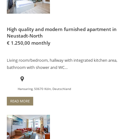
High quality and modern furnished apartment in
Neustadt-North
€
1.250,00 monthly
Living room/bedroom, hallway with integrated kitchen area,
bathroom with shower and WC…
Hansaring, 50670 Köln, Deutschland
READ MORE