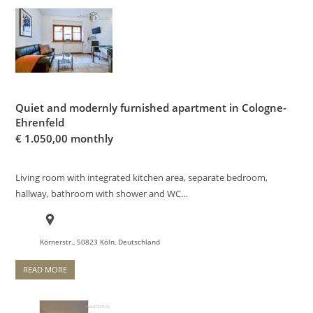
Quiet and modernly furnished apartment in Cologne-
Ehrenfeld
€
1.050,00 monthly
Living room with integrated kitchen area, separate bedroom,
hallway, bathroom with shower and WC…
Körnerstr., 50823 Köln, Deutschland
READ MORE