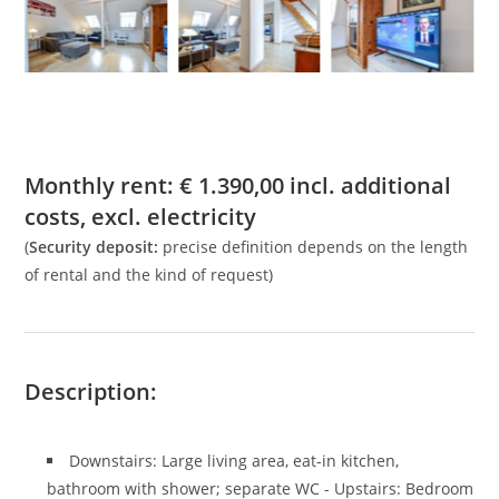
Monthly rent:
€
1.390,00
incl. additional
costs, excl. electricity
(
Security deposit:
precise definition depends on the length
of rental and the kind of request)
Description:
Downstairs: Large living area, eat-in kitchen,
bathroom with shower; separate WC - Upstairs: Bedroom