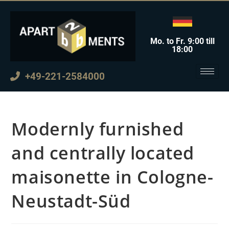
Mo. to Fr. 9:00 till
18:00
+49-221-2584000
Modernly furnished
and centrally located
maisonette in Cologne-
Neustadt-Süd