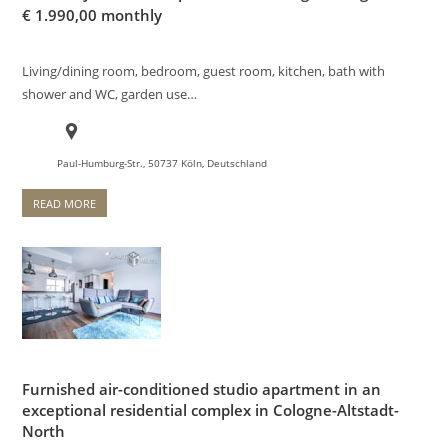
€
1.990,00 monthly
Living/dining room, bedroom, guest room, kitchen, bath with
shower and WC, garden use…
Paul-Humburg-Str., 50737 Köln, Deutschland
READ MORE
Furnished air-conditioned studio apartment in an
exceptional residential complex in Cologne-Altstadt-
North