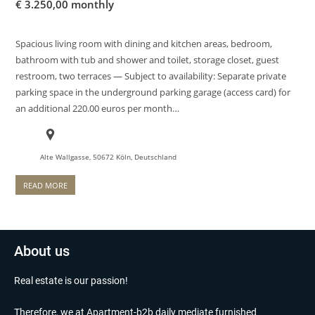
€
3.250,00 monthly
Spacious living room with dining and kitchen areas, bedroom,
bathroom with tub and shower and toilet, storage closet, guest
restroom, two terraces — Subject to availability: Separate private
parking space in the underground parking garage (access card) for
an additional 220.00 euros per month…
Alte Wallgasse, 50672 Köln, Deutschland
READ MORE
About us
Real estate is our passion!
Therefore, we at Apartment-b2b daily mediate furnished